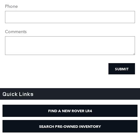
Phone
Comments
SUBMIT
Quick Links
FIND A NEW ROVER LR4
SEARCH PRE-OWNED INVENTORY