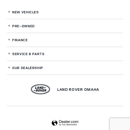
NEW VEHICLES
PRE-OWNED
FINANCE
SERVICE
& PARTS
OUR DEALERSHIP
LAND ROVER OMAHA