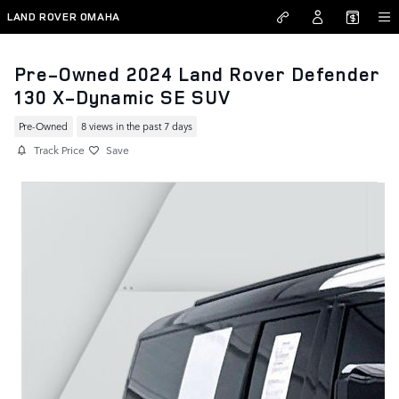
Skip to main content
LAND ROVER OMAHA
Pre-Owned 2024 Land Rover Defender
130 X-Dynamic SE SUV
Pre-Owned
8 views in the past 7 days
Track Price
Save