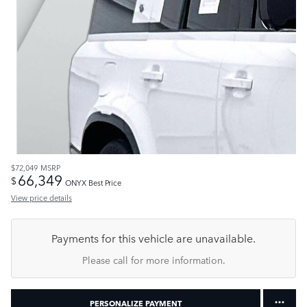
$72,049
MSRP
66,349
$
ONYX Best Price
View price details
Payments for this vehicle are unavailable.
Please call for more information.
PERSONALIZE PAYMENT