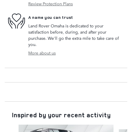
Review Protection Plans
A name you can trust
Land Rover Omaha is dedicated to your
satisfaction before, during, and after your
purchase. We'll go the extra mile to take care of
you.
More about us
Inspired by your recent activity
Slide 1 of 6