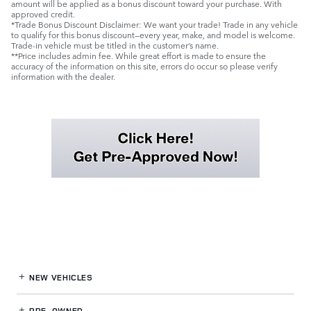
amount will be applied as a bonus discount toward your purchase. With
approved credit.
*Trade Bonus Discount Disclaimer: We want your trade! Trade in any vehicle
to qualify for this bonus discount—every year, make, and model is welcome.
Trade-in vehicle must be titled in the customer’s name.
**Price includes admin fee. While great effort is made to ensure the
accuracy of the information on this site, errors do occur so please verify
information with the dealer.
NEW VEHICLES
PRE-OWNED