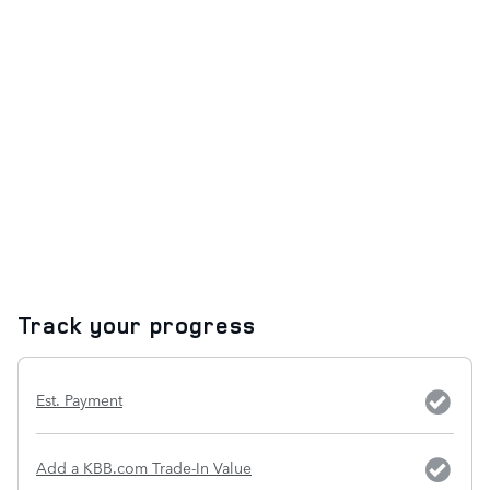
Track your progress
Est. Payment
Add a KBB.com Trade-In Value