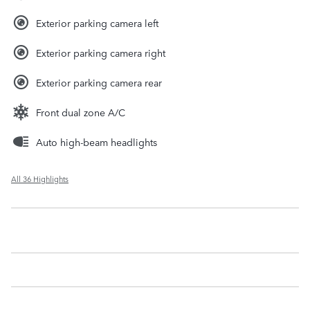
Exterior parking camera left
Exterior parking camera right
Exterior parking camera rear
Front dual zone A/C
Auto high-beam headlights
All 36 Highlights