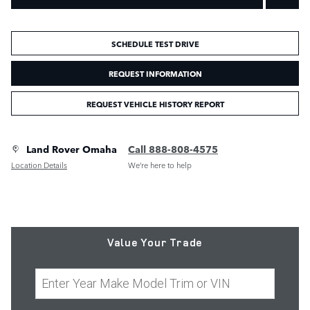
SCHEDULE TEST DRIVE
REQUEST INFORMATION
REQUEST VEHICLE HISTORY REPORT
Land Rover Omaha
Call 888-808-4575
Location Details
We’re here to help
Value Your Trade