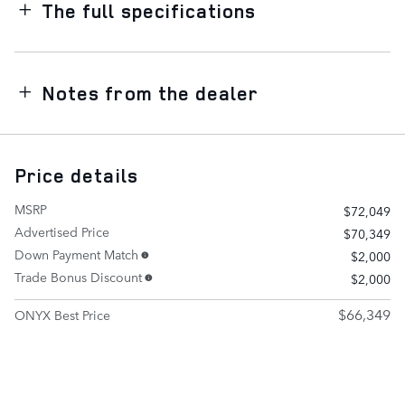
The full specifications
Notes from the dealer
Price details
MSRP
$72,049
Advertised Price
$70,349
Down Payment Match
$2,000
Trade Bonus Discount
$2,000
$66,349
ONYX Best Price