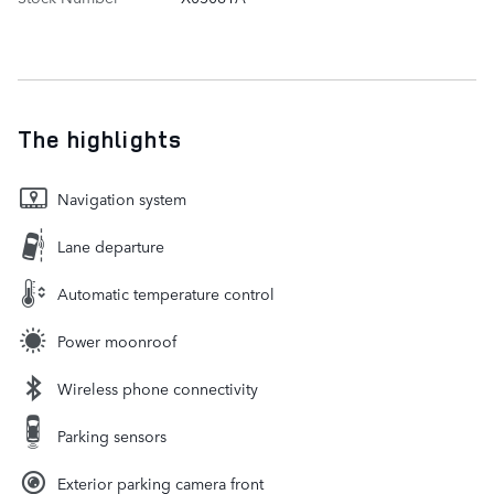
The highlights
Navigation system
Lane departure
Automatic temperature control
Power moonroof
Wireless phone connectivity
Parking sensors
Exterior parking camera front