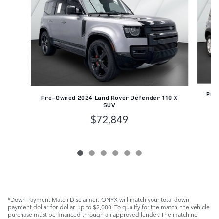
Pre-
Pre-Owned 2024 Land Rover Defender 110 X
SUV
$72,849
*Down Payment Match Disclaimer: ONYX will match your total down
payment dollar-for-dollar, up to $2,000. To qualify for the match, the vehicle
purchase must be financed through an approved lender. The matching