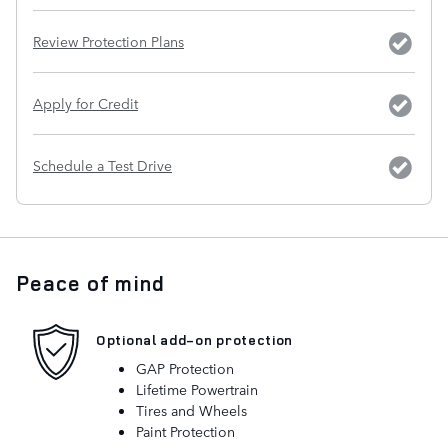
Review Protection Plans
Apply for Credit
Schedule a Test Drive
Peace of mind
Optional add-on protection
GAP Protection
Lifetime Powertrain
Tires and Wheels
Paint Protection