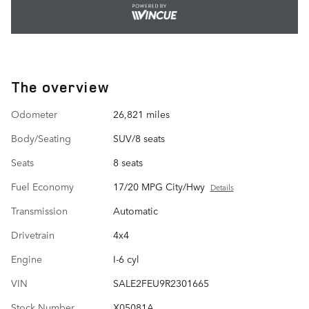
The overview
Odometer
26,821 miles
Body/Seating
SUV/8 seats
Seats
8 seats
Fuel Economy
17/20 MPG City/Hwy
Details
Transmission
Automatic
Drivetrain
4x4
Engine
I-6 cyl
VIN
SALE2FEU9R2301665
Stock Number
X05081A