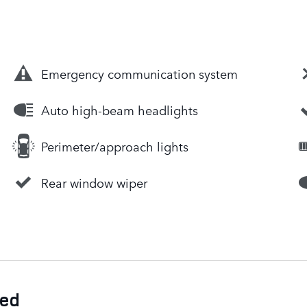
Emergency communication system
Auto high-beam headlights
Perimeter/approach lights
Rear window wiper
ded