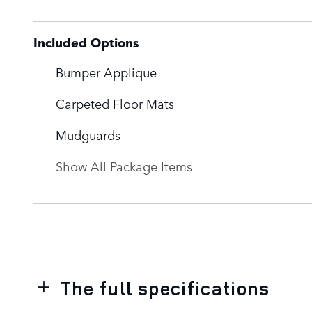
Included Options
Bumper Applique
Carpeted Floor Mats
Mudguards
Show All Package Items
The full specifications