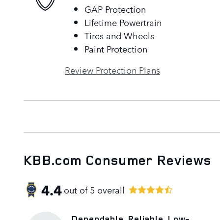
GAP Protection
Lifetime Powertrain
Tires and Wheels
Paint Protection
Review Protection Plans
KBB.com Consumer Reviews
4.4
out of
5
overall
Dependable, Reliable, Low-