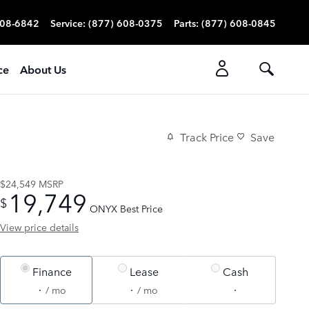
608-6842
Service
:
(877) 608-0375
Parts
:
(877) 608-0845
ce
About Us
Track Price
Save
$24,549
MSRP
19,749
$
ONYX Best Price
View price details
Finance
Lease
Cash
/ mo
/ mo