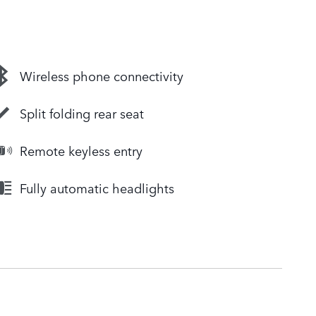
Wireless phone connectivity
Split folding rear seat
Remote keyless entry
Fully automatic headlights