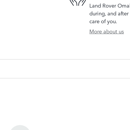
Land Rover Omaha
during, and after
care of you.
More about us