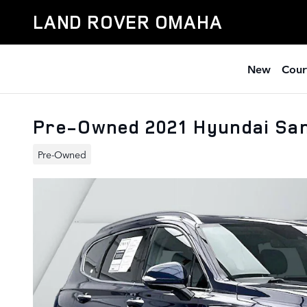
Skip to main content
LAND ROVER OMAHA
New
Cour
Pre-Owned 2021 Hyundai San
Pre-Owned