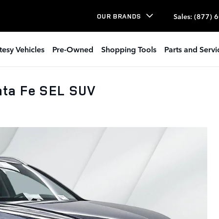
Sales
:
(877) 
OUR BRANDS
tesy Vehicles
Pre-Owned
Shopping Tools
Parts and Servi
ta Fe SEL SUV