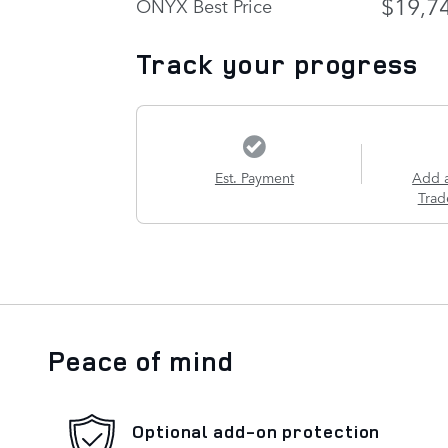
$19,7
ONYX Best Price
Track your progress
Est. Payment
Add 
Trad
Peace of mind
Optional add-on protection