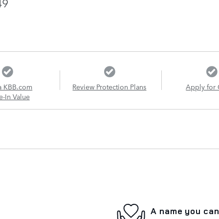
49
a KBB.com
Review Protection Plans
Apply for 
e-In Value
A name you can