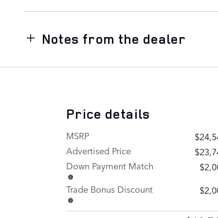
Notes from the dealer
Price details
MSRP
$24,5
Advertised Price
$23,7
Down Payment Match
$2,0
Trade Bonus Discount
$2,0