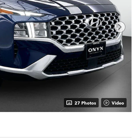
27 Photos
Video