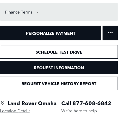
Finance Terms
PERSONALIZE PAYMENT
SCHEDULE TEST DRIVE
REQUEST INFORMATION
REQUEST VEHICLE HISTORY REPORT
Land Rover Omaha
Call 877-608-6842
Location Details
We’re here to help