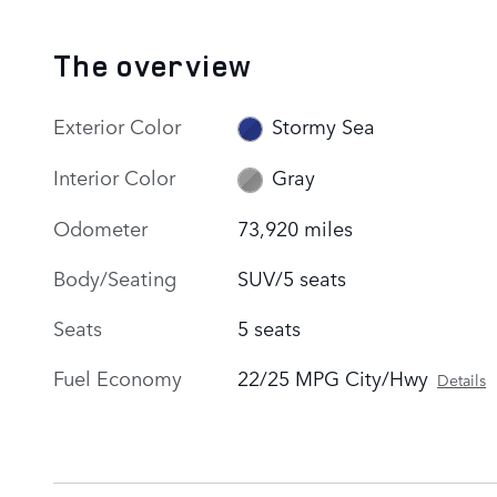
The overview
Exterior Color
Stormy Sea
Interior Color
Gray
Odometer
73,920 miles
Body/Seating
SUV/5 seats
Seats
5 seats
Fuel Economy
22/25 MPG City/Hwy
Details