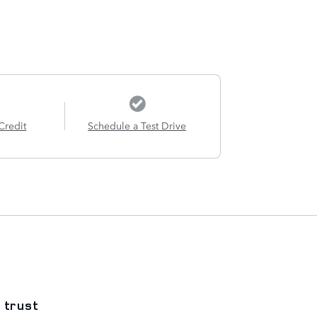
Credit
Schedule a Test Drive
 trust