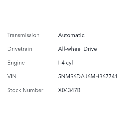
Transmission
Automatic
Drivetrain
All-wheel Drive
Engine
I-4 cyl
VIN
5NMS6DAJ6MH367741
Stock Number
X04347B