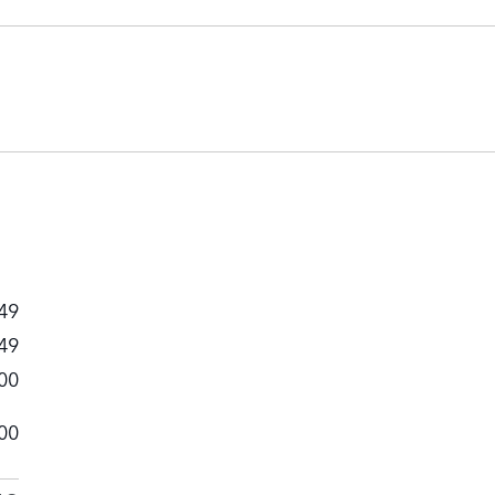
49
49
00
00