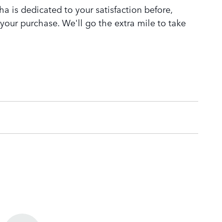
 is dedicated to your satisfaction before,
 your purchase. We'll go the extra mile to take