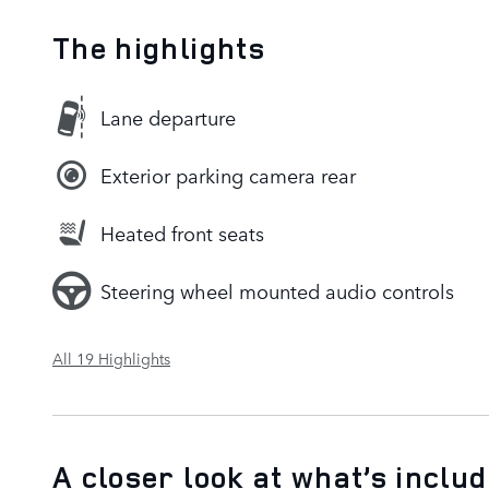
The highlights
Lane departure
Exterior parking camera rear
Heated front seats
Steering wheel mounted audio controls
All 19 Highlights
A closer look at what’s inclu