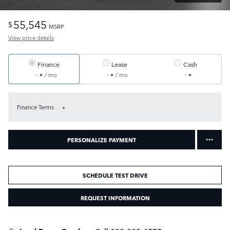
55,545
$
MSRP
View price details
Finance
Lease
Cash
/ mo
/ mo
Finance Terms
PERSONALIZE PAYMENT
SCHEDULE TEST DRIVE
REQUEST INFORMATION