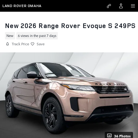
Skip to main content
LAND ROVER OMAHA
New 2026 Range Rover Evoque S 249PS
New
6 views in the past 7 days
Track Price
Save
36 Photos