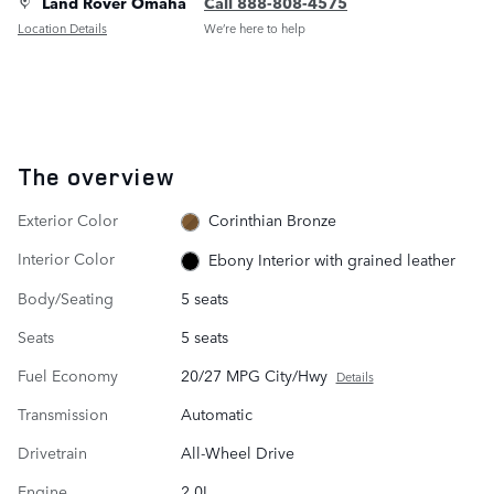
Land Rover Omaha
Call 888-808-4575
Location Details
We’re here to help
The overview
Exterior Color
Corinthian Bronze
Interior Color
Ebony Interior with grained leather
Body/Seating
5 seats
Seats
5 seats
Fuel Economy
20/27 MPG City/Hwy
Details
Transmission
Automatic
Drivetrain
All-Wheel Drive
Engine
2.0L