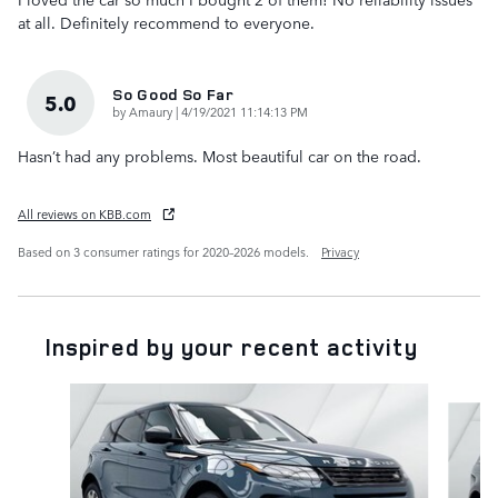
at all. Definitely recommend to everyone.
So Good So Far
5.0
on
by
Amaury
|
4/19/2021 11:14:13 PM
Hasn’t had any problems. Most beautiful car on the road.
All reviews on KBB.com
Based on 3 consumer ratings for 2020–2026 models.
Privacy
Inspired by your recent activity
Slide 1 of 6