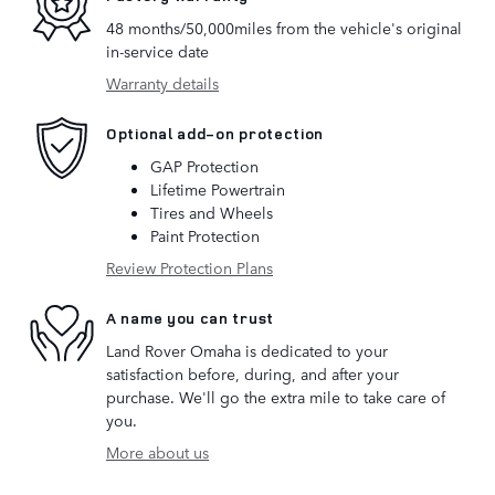
48 months/50,000miles from the vehicle's original
in-service date
Warranty details
Optional add-on protection
GAP Protection
Lifetime Powertrain
Tires and Wheels
Paint Protection
Review Protection Plans
A name you can trust
Land Rover Omaha is dedicated to your
satisfaction before, during, and after your
purchase. We'll go the extra mile to take care of
you.
More about us