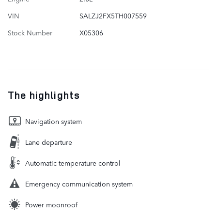
VIN
SALZJ2FX5TH007559
Stock Number
X05306
The highlights
Navigation system
Lane departure
Automatic temperature control
Emergency communication system
Power moonroof