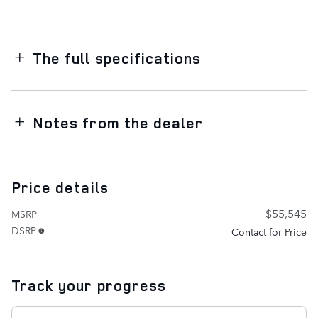
The full specifications
Notes from the dealer
Price details
$55,545
MSRP
DSRP
Contact for Price
Track your progress