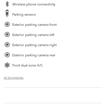
Wireless phone connectivity
Parking sensors
Exterior parking camera front
Exterior parking camera left
Exterior parking camera right
Exterior parking camera rear
Front dual zone A/C
All 32 Highlights