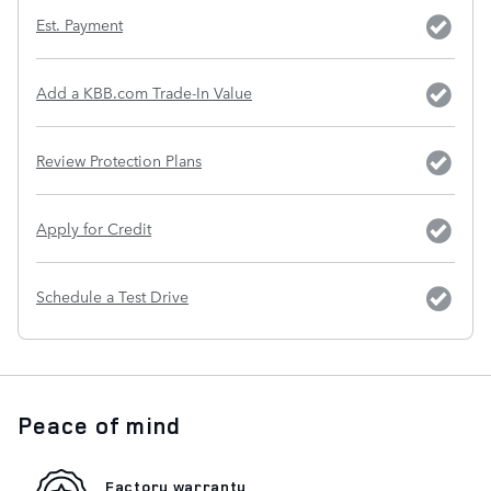
Est. Payment
Add a KBB.com Trade-In Value
Review Protection Plans
Apply for Credit
Schedule a Test Drive
Peace of mind
Factory warranty