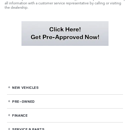
all information with a customer service representative by calling or visiting
the dealership.
NEW VEHICLES
PRE-OWNED
FINANCE
SERVICE
& PARTS