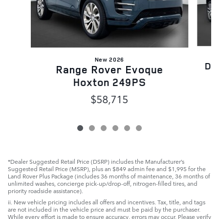
New 2026
Di
Range Rover Evoque
Hoxton 249PS
$58,715
*Dealer Suggested Retail Price (DSRP) includes the Manufacturer’s
Suggested Retail Price (MSRP), plus an $849 admin fee and $1,995 for the
Land Rover Plus Package (includes 36 months of maintenance, 36 months of
unlimited washes, concierge pick-up/drop-off, nitrogen-filled tires, and
priority roadside assistance).
ii. New vehicle pricing includes all offers and incentives. Tax, title, and tags
are not included in the vehicle price and must be paid by the purchaser.
While every effort is made to ensure accuracy, errors may occur. Please verify