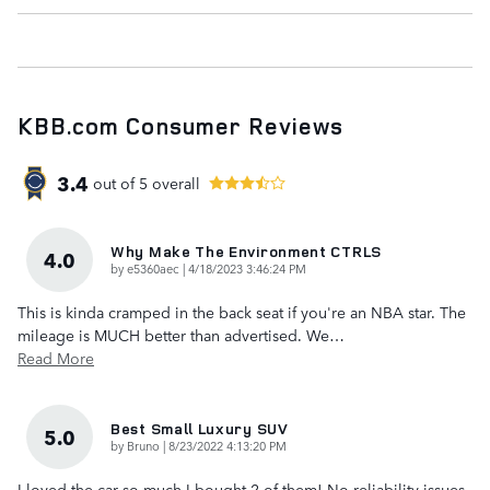
KBB.com Consumer Reviews
3.4
out of
5
overall
Why Make The Environment CTRLS
4.0
on
by
e5360aec
|
4/18/2023 3:46:24 PM
This is kinda cramped in the back seat if you're an NBA star. The
mileage is MUCH better than advertised. We
…
Read More
Best Small Luxury SUV
5.0
on
by
Bruno
|
8/23/2022 4:13:20 PM
I loved the car so much I bought 2 of them! No reliability issues