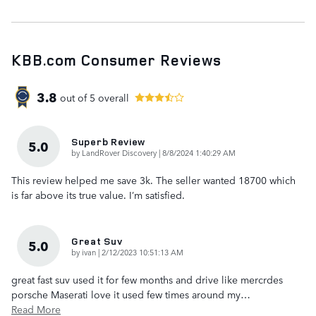
KBB.com Consumer Reviews
3.8
out of
5
overall
Superb Review
5.0
on
by
LandRover Discovery
|
8/8/2024 1:40:29 AM
This review helped me save 3k. The seller wanted 18700 which
is far above its true value. I’m satisfied.
Great Suv
5.0
on
by
ivan
|
2/12/2023 10:51:13 AM
great fast suv used it for few months and drive like mercrdes
porsche Maserati love it used few times around my
…
Read More