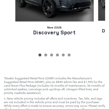
New 2026
Di
Discovery Sport
*Dealer Suggested Retail Price (DSRP) includes the Manufacturer’s
Suggested Retail Price (MSRP), plus an $849 admin fee and $1,995 for the
Land Rover Plus Package (includes 36 months of maintenance, 36 months of
unlimited washes, concierge pick-up/drop-off, nitrogen-filled tires, and
priority roadside assistance).
ii. New vehicle pricing includes all offers and incentives. Tax, title, and tags
are not included in the vehicle price and must be paid by the purchaser.
While every effort is made to ensure accuracy, errors may occur. Please verify