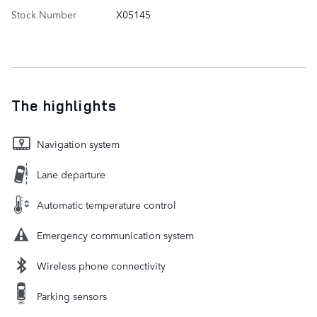
Stock Number
X05145
The highlights
Navigation system
Lane departure
Automatic temperature control
Emergency communication system
Wireless phone connectivity
Parking sensors