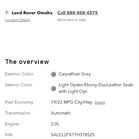
Land Rover Omaha
Call 888-808-4575
Location Details
We’re here to help
The overview
Exterior Color
Carpathian Grey
Interior Color
Light Oyster/Ebony DuoLeather Seats
with Light Oys
Fuel Economy
19/23 MPG City/Hwy
Details
Transmission
Automatic
Engine
2.0L
VIN
SALCL2FX1TH378525