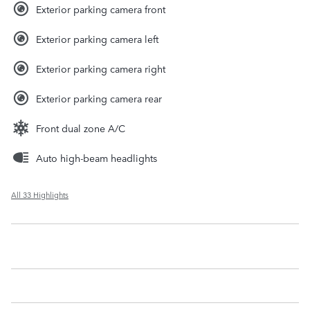
Exterior parking camera front
Exterior parking camera left
Exterior parking camera right
Exterior parking camera rear
Front dual zone A/C
Auto high-beam headlights
All 33 Highlights