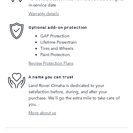
in-service date
Warranty details
Optional add-on protection
GAP Protection
Lifetime Powertrain
Tires and Wheels
Paint Protection
Review Protection Plans
A name you can trust
Land Rover Omaha is dedicated to your
satisfaction before, during, and after your
purchase. We'll go the extra mile to take care of
you.
More about us