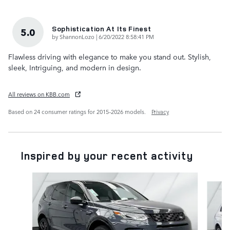
Sophistication At Its Finest
5.0
on
by
ShannonLozo
|
6/20/2022 8:58:41 PM
Flawless driving with elegance to make you stand out. Stylish,
sleek, Intriguing, and modern in design.
All reviews on KBB.com
Based on 24 consumer ratings for 2015–2026 models.
Privacy
Inspired by your recent activity
Slide 1 of 6