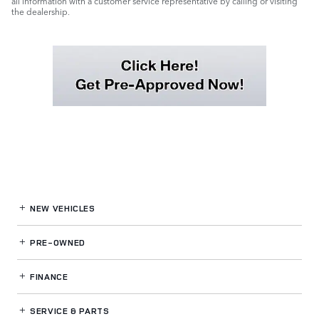
all information with a customer service representative by calling or visiting
the dealership.
NEW VEHICLES
PRE-OWNED
FINANCE
SERVICE
& PARTS