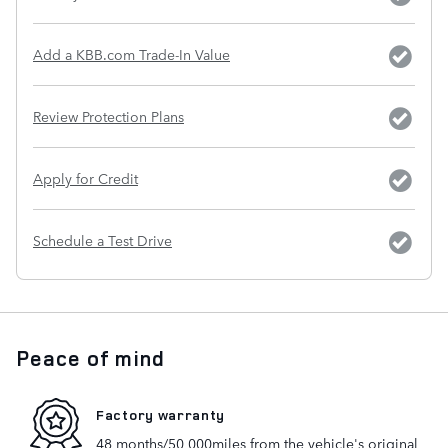
Add a KBB.com Trade-In Value
Review Protection Plans
Apply for Credit
Schedule a Test Drive
Peace of mind
Factory warranty
48 months/50,000miles from the vehicle's original