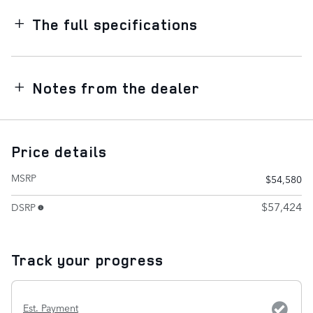
The full specifications
Notes from the dealer
Price details
MSRP
$54,580
$57,424
DSRP
Track your progress
Est. Payment