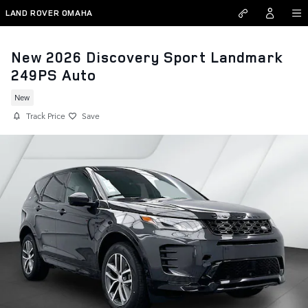
Skip to main content
LAND ROVER OMAHA
New 2026 Discovery Sport Landmark
249PS Auto
New
Track Price
Save