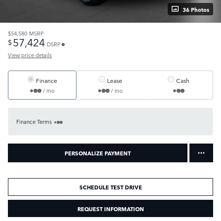
36 Photos
$54,580
MSRP
57,424
$
DSRP
View price details
Finance
Lease
Cash
/ mo
/ mo
Finance Terms
PERSONALIZE PAYMENT
SCHEDULE TEST DRIVE
REQUEST INFORMATION