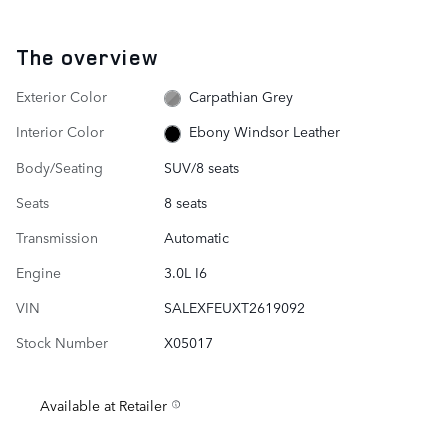
The overview
Exterior Color
Carpathian Grey
Interior Color
Ebony Windsor Leather
Body/Seating
SUV/8 seats
Seats
8 seats
Transmission
Automatic
Engine
3.0L I6
VIN
SALEXFEUXT2619092
Stock Number
X05017
Available at Retailer