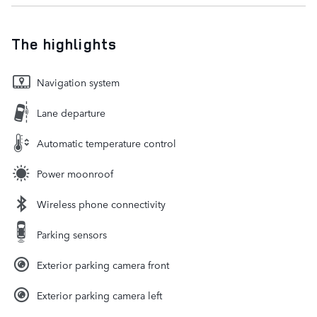
The highlights
Navigation system
Lane departure
Automatic temperature control
Power moonroof
Wireless phone connectivity
Parking sensors
Exterior parking camera front
Exterior parking camera left