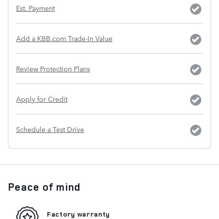
Est. Payment
Add a KBB.com Trade-In Value
Review Protection Plans
Apply for Credit
Schedule a Test Drive
Peace of mind
Factory warranty