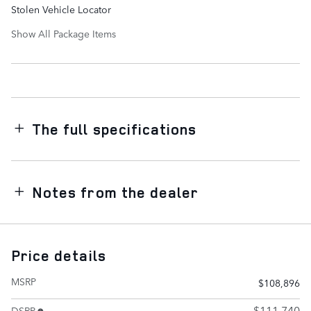
Stolen Vehicle Locator
Show All Package Items
The full specifications
Notes from the dealer
Price details
MSRP
$108,896
$111,740
DSRP