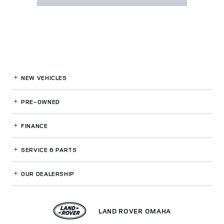
NEW VEHICLES
PRE-OWNED
FINANCE
SERVICE
& PARTS
OUR DEALERSHIP
LAND ROVER OMAHA