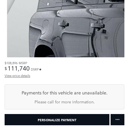
$108,896
MSRP
111,740
$
DSRP
View price details
Payments for this vehicle are unavailable.
Please call for more information.
PERSONALIZE PAYMENT