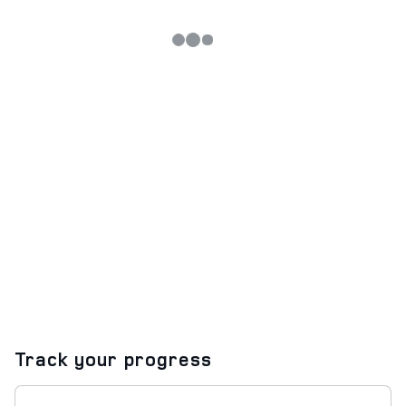
Track your progress