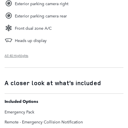
Exterior parking camera right
Exterior parking camera rear
Front dual zone A/C
Heads up display
All 40 Highlights
A closer look at what’s included
Included Options
Emergency Pack
Remote - Emergency Collision Notification