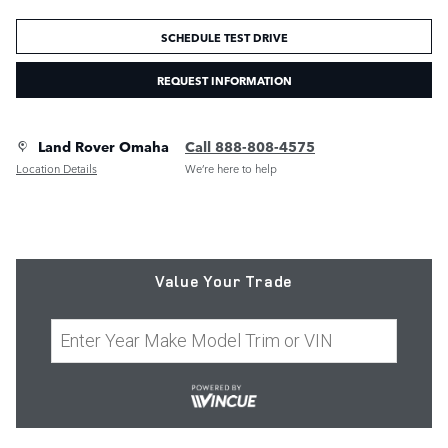
SCHEDULE TEST DRIVE
REQUEST INFORMATION
Land Rover Omaha
Call 888-808-4575
Location Details
We’re here to help
Value Your Trade