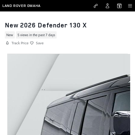
Skip to main content
LAND ROVER OMAHA
New 2026 Defender 130 X
New
5 views in the past 7 days
Track Price
Save