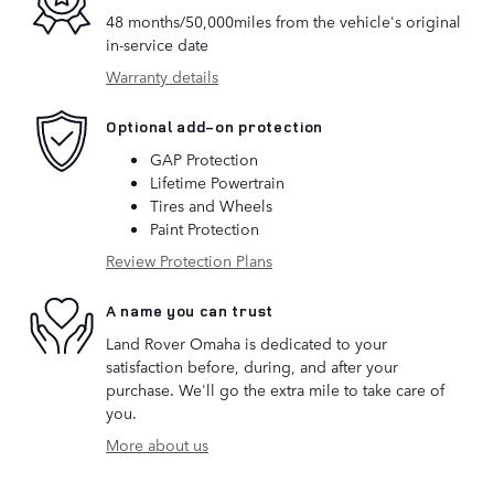
48 months/50,000miles from the vehicle's original
in-service date
Warranty details
Optional add-on protection
GAP Protection
Lifetime Powertrain
Tires and Wheels
Paint Protection
Review Protection Plans
A name you can trust
Land Rover Omaha is dedicated to your
satisfaction before, during, and after your
purchase. We'll go the extra mile to take care of
you.
More about us