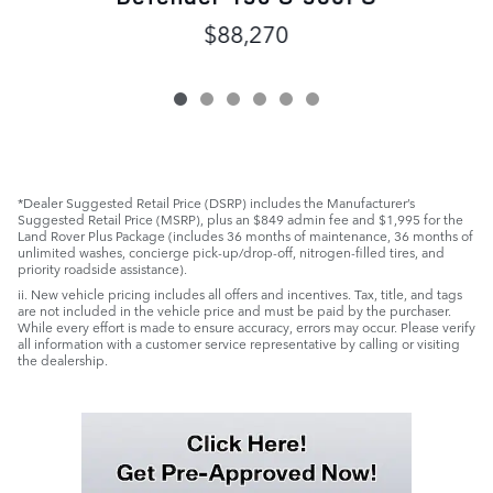
$88,270
*Dealer Suggested Retail Price (DSRP) includes the Manufacturer’s
Suggested Retail Price (MSRP), plus an $849 admin fee and $1,995 for the
Land Rover Plus Package (includes 36 months of maintenance, 36 months of
unlimited washes, concierge pick-up/drop-off, nitrogen-filled tires, and
priority roadside assistance).
ii. New vehicle pricing includes all offers and incentives. Tax, title, and tags
are not included in the vehicle price and must be paid by the purchaser.
While every effort is made to ensure accuracy, errors may occur. Please verify
all information with a customer service representative by calling or visiting
the dealership.