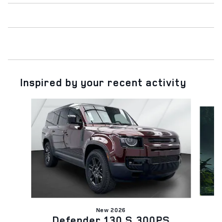
Inspired by your recent activity
Slide 1 of 6
New 2026
Defender 130 S 300PS