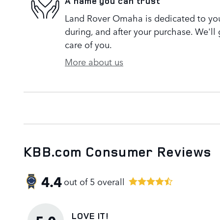
A name you can trust
Land Rover Omaha is dedicated to your
during, and after your purchase. We'll 
care of you.
More about us
KBB.com Consumer Reviews
4.4
out of
5
overall
LOVE IT!