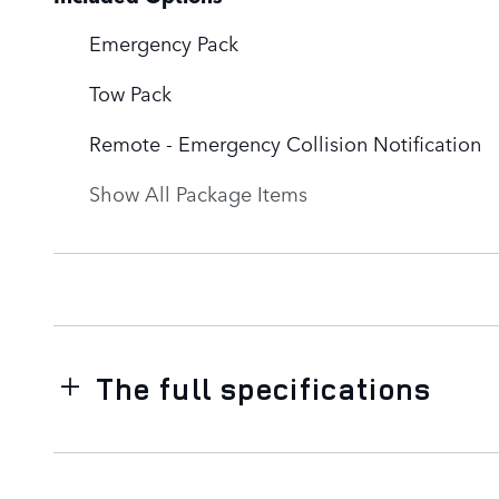
Emergency Pack
Tow Pack
Remote - Emergency Collision Notification
Show All Package Items
The full specifications