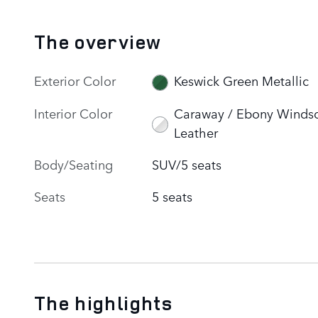
The overview
Exterior Color
Keswick Green Metallic
Interior Color
Caraway / Ebony Winds
Leather
Body/Seating
SUV/5 seats
Seats
5 seats
The highlights