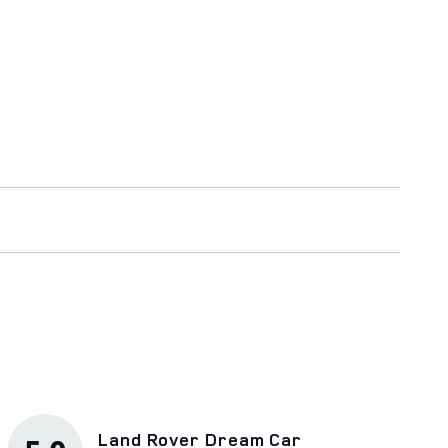
Land Rover Dream Car