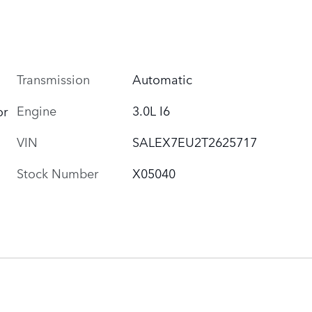
Transmission
Automatic
Engine
3.0L I6
or
VIN
SALEX7EU2T2625717
Stock Number
X05040