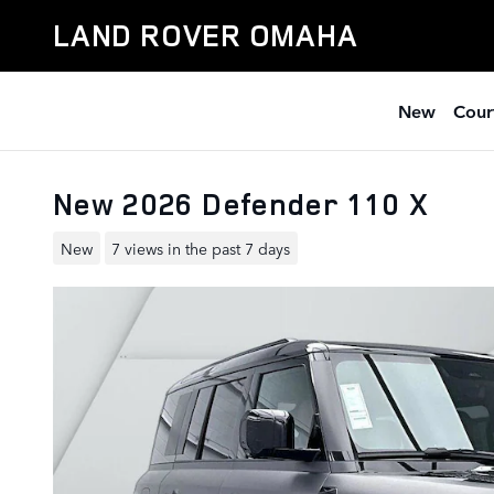
Skip to main content
LAND ROVER OMAHA
New
Cour
New 2026 Defender 110 X
New
7 views in the past 7 days