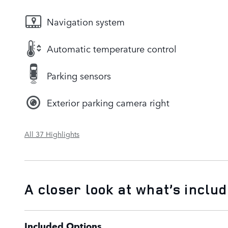
Navigation system
Automatic temperature control
Parking sensors
Exterior parking camera right
All 37 Highlights
A closer look at what’s inclu
Included Options