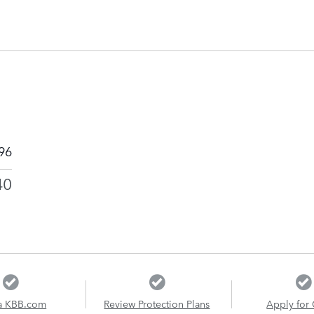
96
40
a KBB.com
Review Protection Plans
Apply for 