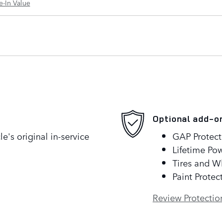
e-In Value
Optional add-o
's original in-service
GAP Protect
Lifetime Pow
Tires and W
Paint Protec
Review Protectio