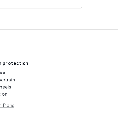
n protection
ion
ertrain
heels
tion
n Plans