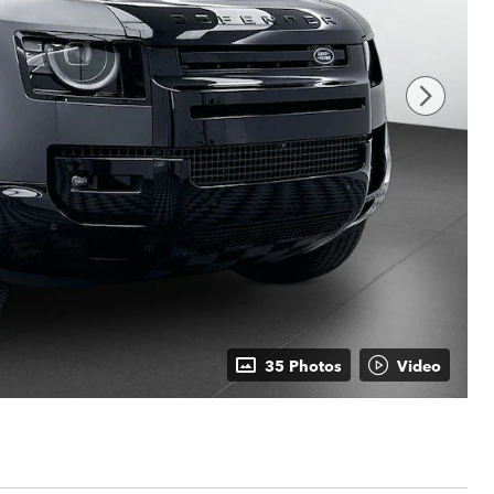
35 Photos
Video