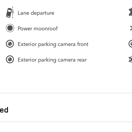
Lane departure
Power moonroof
Exterior parking camera front
Exterior parking camera rear
ded