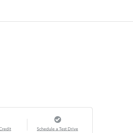
Credit
Schedule a Test Drive