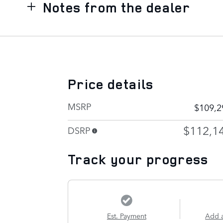
Notes from the dealer
Price details
MSRP
$109,2
$112,1
DSRP
Track your progress
Est. Payment
Add 