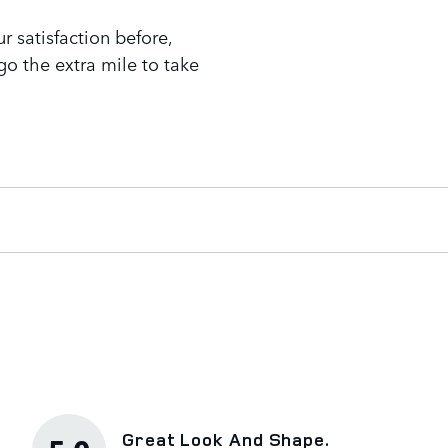
 satisfaction before,
go the extra mile to take
Great Look And Shape.