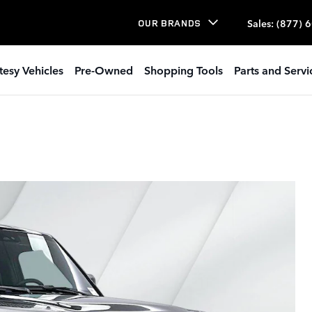
Sales
:
(877) 
OUR BRANDS
tesy Vehicles
Pre-Owned
Shopping Tools
Parts and Servi