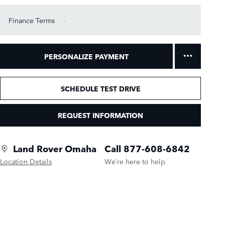
Finance Terms
PERSONALIZE PAYMENT
SCHEDULE TEST DRIVE
REQUEST INFORMATION
Land Rover Omaha
Call 877-608-6842
Location Details
We’re here to help