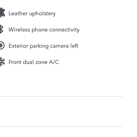
Leather upholstery
Wireless phone connectivity
Exterior parking camera left
Front dual zone A/C