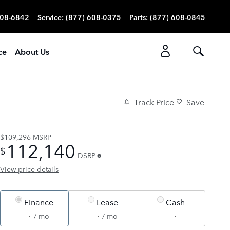
608-6842
Service
:
(877) 608-0375
Parts
:
(877) 608-0845
ce
About Us
Track Price
Save
$109,296
MSRP
112,140
$
DSRP
View price details
Finance
Lease
Cash
/ mo
/ mo