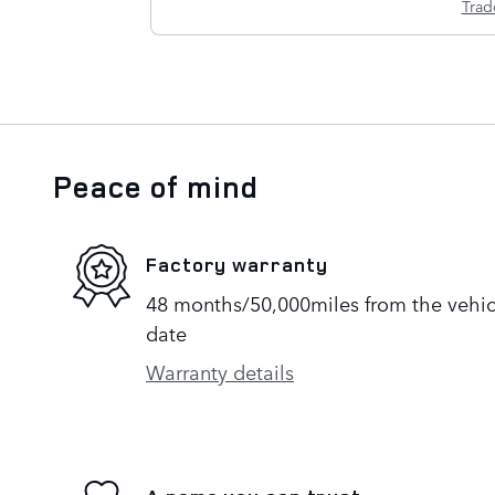
Trad
Peace of mind
Factory warranty
48 months/50,000miles from the vehicle
date
Warranty details