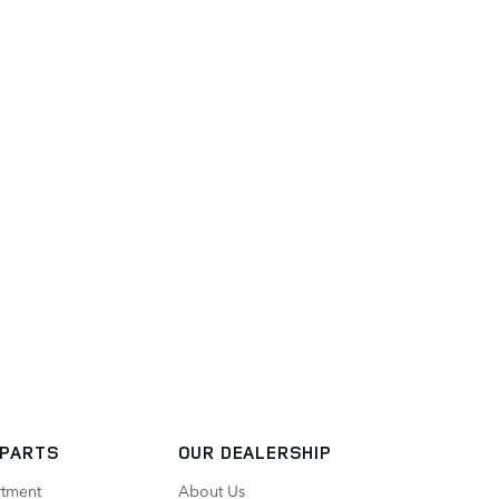
 PARTS
OUR DEALERSHIP
rtment
About Us