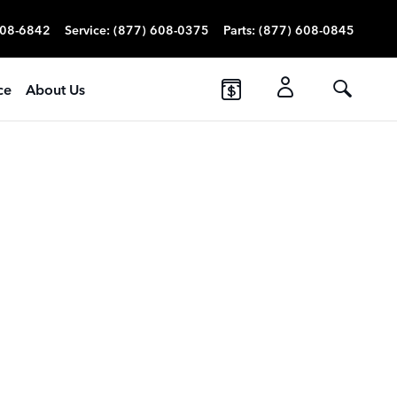
608-6842
Service
:
(877) 608-0375
Parts
:
(877) 608-0845
ce
About Us