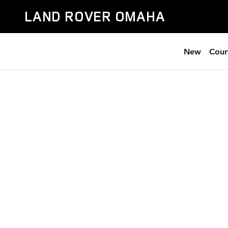
Skip to main content
LAND ROVER OMAHA
New
Cour