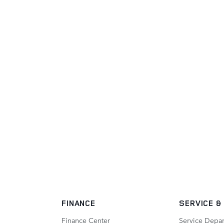
FINANCE
SERVICE
&
Finance Center
Service Depa