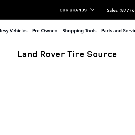
Sales
:
(877) 
OUR BRANDS
tesy Vehicles
Pre-Owned
Shopping Tools
Parts and Servi
Land Rover Tire Source