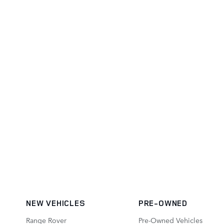
NEW VEHICLES
PRE-OWNED
Range Rover
Pre-Owned Vehicles