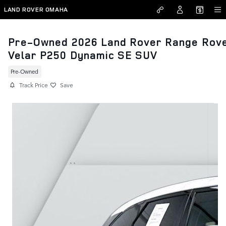
Skip to main content
LAND ROVER OMAHA
Pre-Owned 2026 Land Rover Range Rov
Velar P250 Dynamic SE SUV
Pre-Owned
Track Price
Save