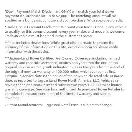
*Down Payment Match Disclaimer: ONYX will match your total down
payment dollar-for-dollar, up to $2,000. The matching amount will be
applied as a bonus discount toward your purchase. With approved credit.
*Trade Bonus Discount Disclaimer: We want your trade! Trade in any vehicle
to qualify for this bonus discount—every year, make, and model is welcome.
Trade-in vehicle must be titled in the customer’s name.
**Price includes dealer fees. While great effort is made to ensure the
accuracy of the information on this site, errors do occur so please verify
information with the dealer.
***Jaguar/Land Rover Certified Pre-Owned Coverage, including limited
warranty and roadside assistance, expires one year from the end of the
original new car warranty with unlimited miles or two years from the end of
the original new car warranty or 100,000 miles, whichever comes first.
Original in-service date is the earlier of the new-vehicle retail sale or in-use
date, as reported to Jaguar Land Rover North America, LLC. Vehicles can
have either a one year/unlimited miles or two years/100,000 miles limited
warranty coverage. See your local authorized Jaguar/Land Rover Retailer for
complete terms and conditions of the limited warranty and service
coverage.
Current Manufacturer’s Suggested Retail Price is subject to change.