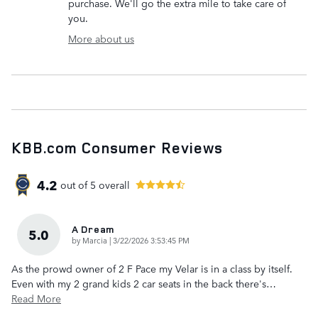
purchase. We'll go the extra mile to take care of
you.
More about us
KBB.com Consumer Reviews
4.2
out of
5
overall
A Dream
5.0
on
by
Marcia
|
3/22/2026 3:53:45 PM
As the prowd owner of 2 F Pace my Velar is in a class by itself.
Even with my 2 grand kids 2 car seats in the back there's
…
Read More