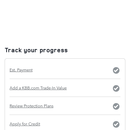
Track your progress
Est. Payment
Add a KBB.com Trade-In Value
Review Protection Plans
Apply for Credit