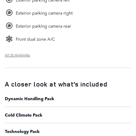
Exterior parking camera right
Exterior parking camera rear
Front dual zone A/C
All 35 Highlights
A closer look at what’s included
Dynamic Handling Pack
Cold Climate Pack
Technology Pack