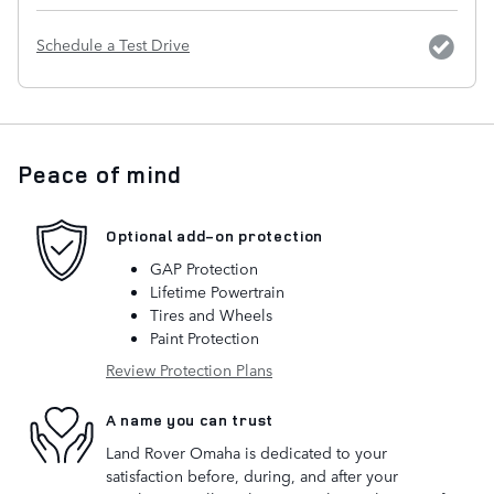
Schedule a Test Drive
Peace of mind
Optional add-on protection
GAP Protection
Lifetime Powertrain
Tires and Wheels
Paint Protection
Review Protection Plans
A name you can trust
Land Rover Omaha is dedicated to your
satisfaction before, during, and after your