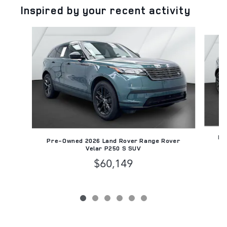
Inspired by your recent activity
Slide 1 of 6
Pr
Pre-Owned 2026 Land Rover Range Rover
Velar P250 S SUV
$60,149