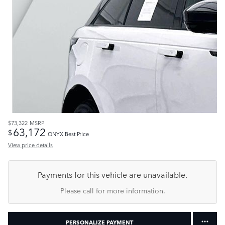
$73,322
MSRP
63,172
$
ONYX Best Price
View price details
Payments for this vehicle are unavailable.
Please call for more information.
PERSONALIZE PAYMENT