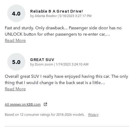
Reliable & A Great Drive!
4.0
on
by
Atlanta Realtor
|
5/18/2023 3:27:17 PM
Fast and sturdy. Only drawback... Passenger side door has no
UNLOCK button for other passengers to re-enter car,
…
Read More
GREAT SUV
5.0
on
by
Zoom zoom
|
1/19/2023 3:24:10 AM
Overall great SUV I really have enjoyed having this car. The only
thing that I would change is the back seat is a little
…
Read More
All reviews on KBB.com
Based on 12 consumer ratings for 2018–2026 models.
Privacy