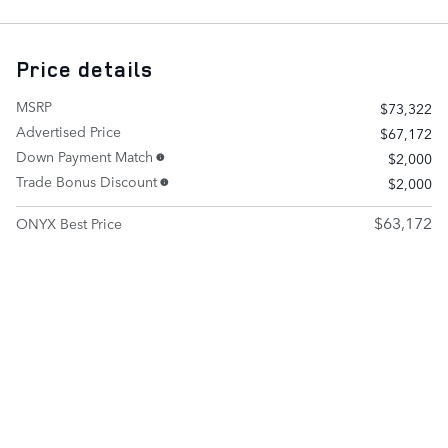
Price details
MSRP
$73,322
Advertised Price
$67,172
Down Payment Match
$2,000
Trade Bonus Discount
$2,000
$63,172
ONYX Best Price