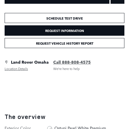
SCHEDULE TEST DRIVE
REQUEST INFORMATION
REQUEST VEHICLE HISTORY REPORT
Land Rover Omaha
Call 888-808-4575
Location Details
We’re here to help
The overview
Exterior Color
Ostuni Pearl White Premium