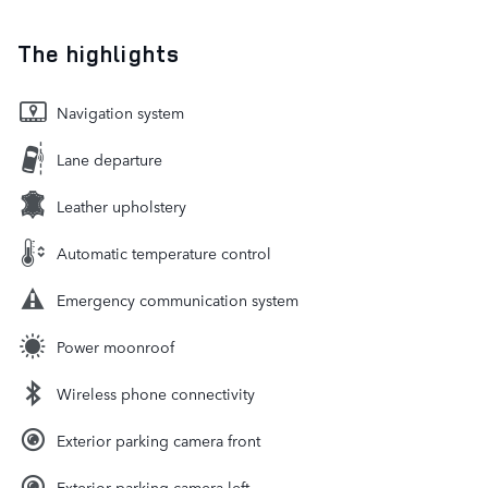
The highlights
Navigation system
Lane departure
Leather upholstery
Automatic temperature control
Emergency communication system
Power moonroof
Wireless phone connectivity
Exterior parking camera front
Exterior parking camera left