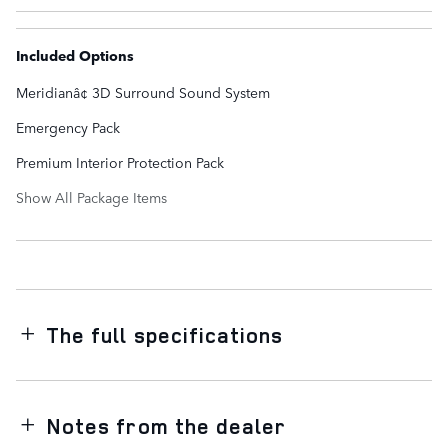
Included Options
Meridianâ¢ 3D Surround Sound System
Emergency Pack
Premium Interior Protection Pack
Show All Package Items
The full specifications
Notes from the dealer