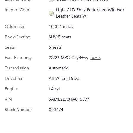
Interior Color
Light CLD Ebny Perforated Windsor
Leather Seats WI
Odometer
10,316 miles
Body/Seating
SUV/5 seats
Seats
5 seats
Fuel Economy
22/26 MPG City/Hwy
Details
Transmission
Automatic
Drivetrain
All-Wheel Drive
Engine
I-4 cyl
VIN
SALYL2EX0TA815897
Stock Number
X03474