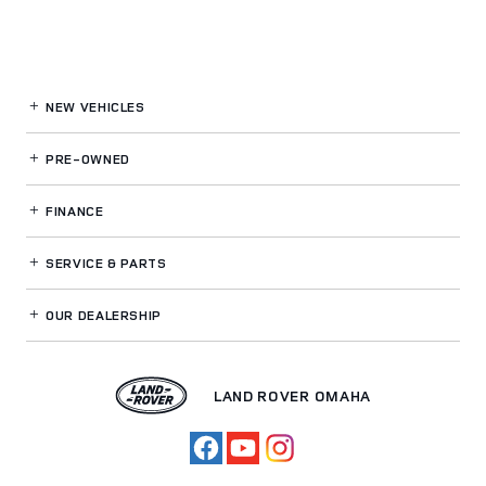
NEW VEHICLES
PRE-OWNED
FINANCE
SERVICE
& PARTS
OUR DEALERSHIP
LAND ROVER OMAHA